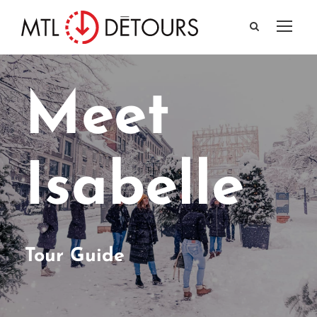
Meet
Isabelle
Tour Guide