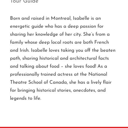
Tour Guide
Born and raised in Montreal, Isabelle is an
energetic guide who has a deep passion for
sharing her knowledge of her city. She’s from a
family whose deep local roots are both French
and Irish. Isabelle loves taking you off the beaten
path, sharing historical and architectural facts
and talking about food – she loves food! As a
professionally trained actress at the National
Theatre School of Canada, she has a lively flair
for bringing historical stories, anecdotes, and
legends to life.