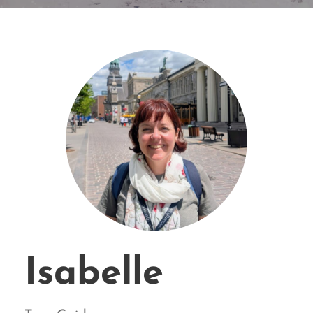
Isabelle