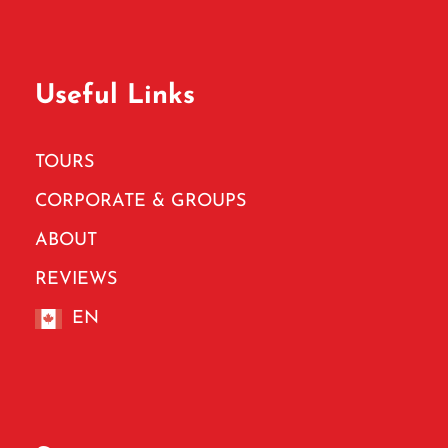
Useful Links
TOURS
CORPORATE & GROUPS
ABOUT
REVIEWS
EN