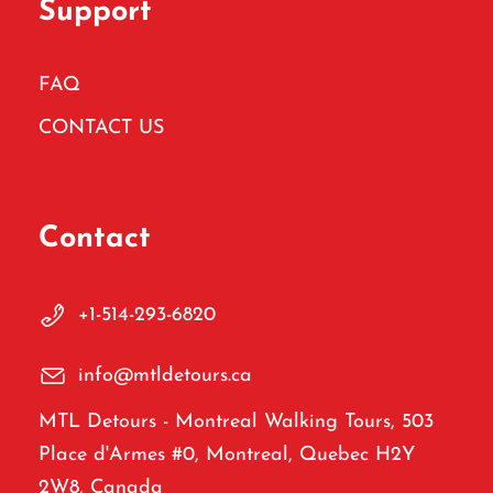
Support
FAQ
CONTACT US
Contact
+1-514-293-6820
info@mtldetours.ca
MTL Detours - Montreal Walking Tours, 503
Place d'Armes #0, Montreal, Quebec H2Y
2W8, Canada