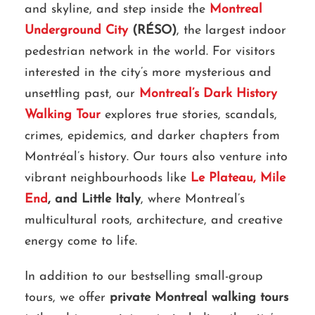
and skyline, and step inside the
Montreal
Underground City
(RÉSO)
, the largest indoor
pedestrian network in the world. For visitors
interested in the city’s more mysterious and
unsettling past, our
Montreal’s Dark History
Walking Tour
explores true stories, scandals,
crimes, epidemics, and darker chapters from
Montréal’s history. Our tours also venture into
vibrant neighbourhoods like
Le Plateau, Mile
End
, and Little Italy
, where Montreal’s
multicultural roots, architecture, and creative
energy come to life.
In addition to our bestselling small-group
tours, we offer
private Montreal walking tours