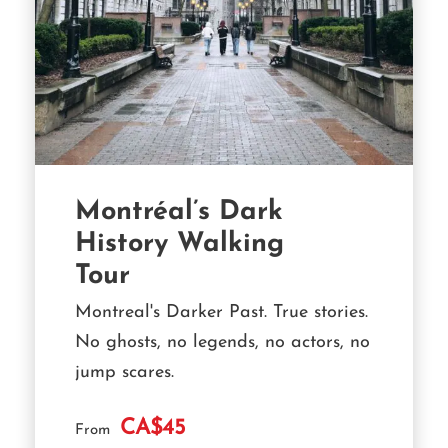
Montréal’s Dark
History Walking
Tour
Montreal's Darker Past. True stories.
No ghosts, no legends, no actors, no
jump scares.
CA$45
From