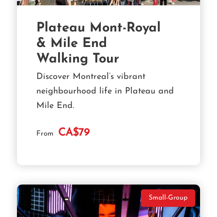
Plateau Mont-Royal
& Mile End
Walking Tour
Discover Montreal’s vibrant
neighbourhood life in Plateau and
Mile End.
CA$79
From
Small-Group