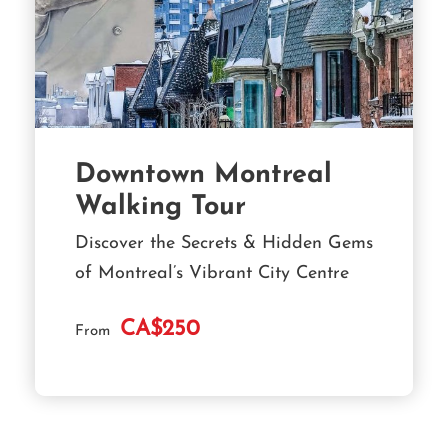
Downtown Montreal
Walking Tour
Discover the Secrets & Hidden Gems
of Montreal’s Vibrant City Centre
CA$250
From