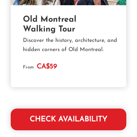
Old Montreal
Walking Tour
Discover the history, architecture, and
hidden corners of Old Montreal.
CA$59
From
CHECK AVAILABILITY