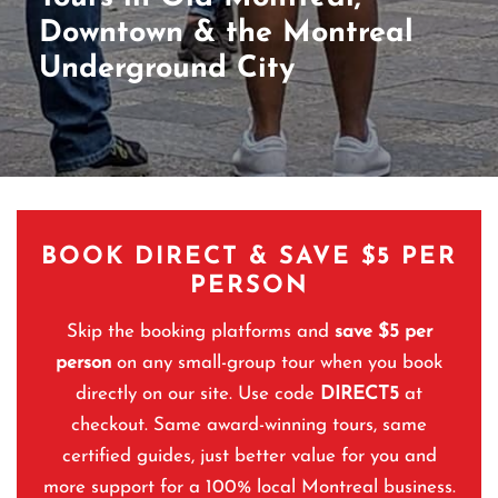
Downtown & the Montreal
Underground City
BOOK DIRECT & SAVE $5 PER
PERSON
Skip the booking platforms and
save $5 per
person
on any small-group tour when you book
directly on our site. Use code
DIRECT5
at
checkout. Same award-winning tours, same
certified guides, just better value for you and
more support for a 100% local Montreal business.