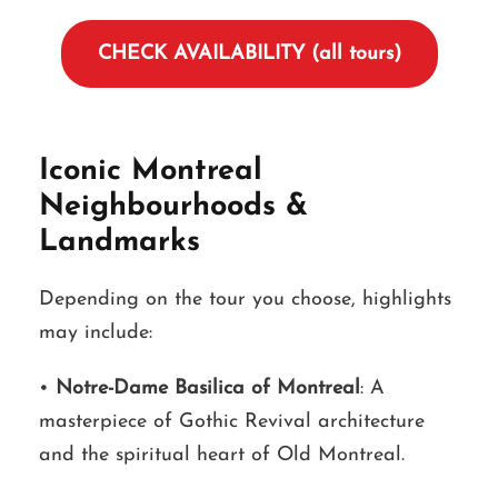
CHECK AVAILABILITY (all tours)
Iconic Montreal
Neighbourhoods &
Landmarks
Depending on the tour you choose, highlights
may include:
•
Notre-Dame Basilica of Montreal
: A
masterpiece of Gothic Revival architecture
and the spiritual heart of Old Montreal.