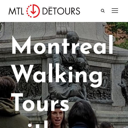
Montreal
Walking
Tours