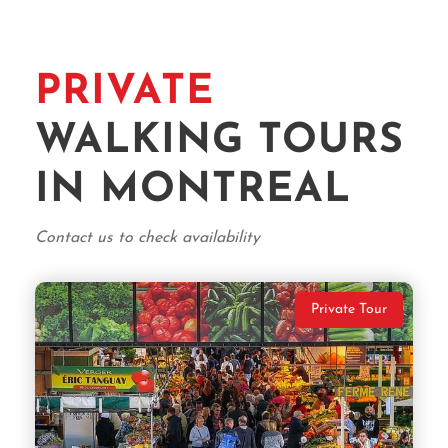
PRIVATE
WALKING TOURS
IN MONTREAL
Contact us to check availability
Private Tour