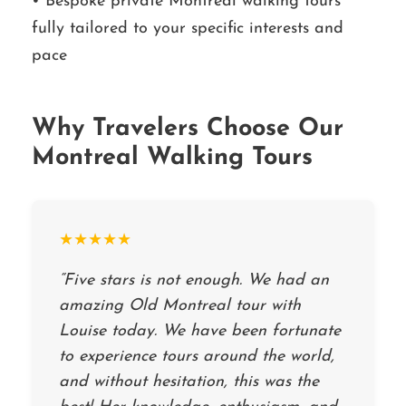
• Bespoke private Montreal walking tours
fully tailored to your specific interests and
pace
Why Travelers Choose Our
Montreal Walking Tours
★★★★★
“Five stars is not enough. We had an
amazing Old Montreal tour with
Louise today. We have been fortunate
to experience tours around the world,
and without hesitation, this was the