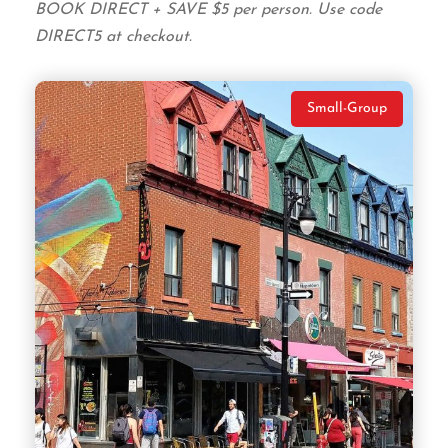
BOOK DIRECT + SAVE $5 per person. Use code
DIRECT5 at checkout.
Small-Group