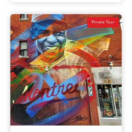
Private Tour