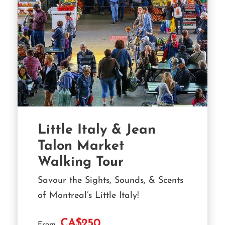
Little Italy & Jean
Talon Market
Walking Tour
Savour the Sights, Sounds, & Scents
of Montreal’s Little Italy!
CA$250
From