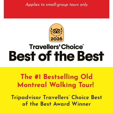
Applies to small-group tours only.
The #1 Bestselling Old
Montreal Walking Tour!
Tripadvisor Travellers’ Choice Best
of the Best Award Winner