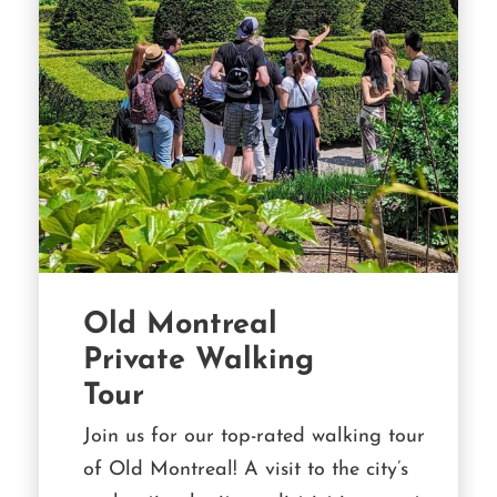
Old Montreal
Private Walking
Tour
Join us for our top-rated walking tour
of Old Montreal! A visit to the city’s