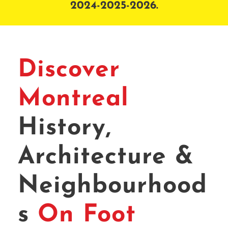
2024-2025-2026.
Discover
Montreal
History,
Architecture &
Neighbourhood
s
On Foot