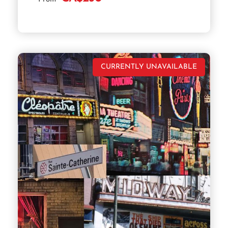
CURRENTLY UNAVAILABLE