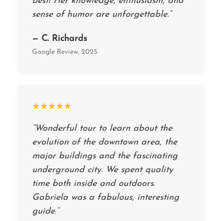
best! Her knowledge, enthusiasm, and
sense of humor are unforgettable.”
— C. Richards
Google Review, 2025
★★★★★
“Wonderful tour to learn about the
evolution of the downtown area, the
major buildings and the fascinating
underground city. We spent quality
time both inside and outdoors.
Gabriela was a fabulous, interesting
guide.”