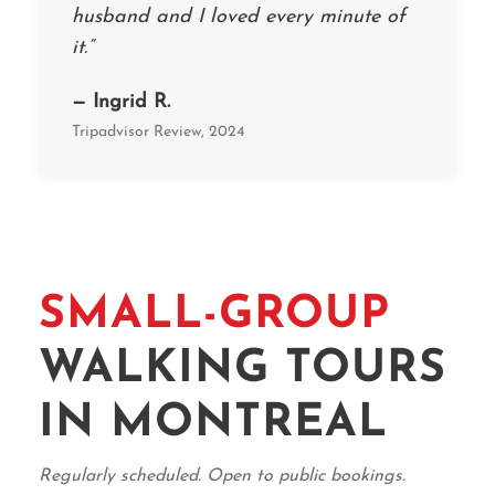
husband and I loved every minute of
it.”
— Ingrid R.
Tripadvisor Review, 2024
SMALL-GROUP
WALKING TOURS
IN MONTREAL
Regularly scheduled. Open to public bookings.