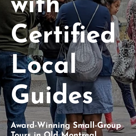
with
Certified
Local
Guides
Award-Winning Small-Group
Tours in Old Montreal,