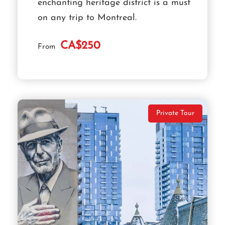
enchanting heritage district is a must
on any trip to Montreal.
CA$250
From
Private Tour