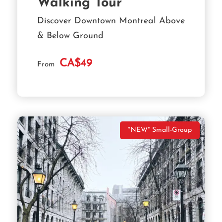
Walking Tour
Discover Downtown Montreal Above
& Below Ground
CA$49
From
*NEW* Small-Group