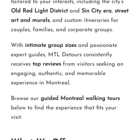
tailored to your interests, including the city’s
Old Red Light District
and
Sin City era
,
street
art and murals
, and custom itineraries for
couples, families, and corporate groups.
With
intimate group sizes
and passionate
expert guides, MTL Detours consistently
receives
top reviews
from visitors seeking an
engaging, authentic, and memorable
experience in Montreal.
Browse our
guided Montreal walking tours
below to find the experience that fits your
visit.