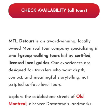
CHECK AVAILABILITY (all tours)
MTL Detours
is an award-winning, locally
owned Montreal tour company specializing in
small-group walking tours
led by
certified,
licensed local guides
. Our experiences are
designed for travelers who want depth,
context, and meaningful storytelling, not
scripted surface-level tours.
Explore the cobblestone streets of
Old
Montreal
, discover Downtown’s landmarks