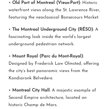
•
Old Port of Montreal (Vieux-Port)
: Historic
waterfront views along the St. Lawrence River,
featuring the neoclassical Bonsecours Market.
•
The Montreal Underground City (RÉSO)
: A
fascinating look inside the world’s largest
underground pedestrian network.
•
Mount Royal (Parc du Mont-Royal)
:
Designed by Frederick Law Olmsted, offering
the city’s best panoramic views from the
Kondiaronk Belvedere.
•
Montreal City Hall
: A majestic example of
Second Empire architecture, located on
historic Champ de Mars.