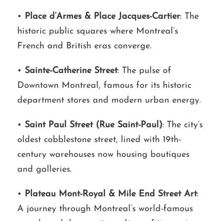
•
Place d’Armes & Place Jacques-Cartier
: The
historic public squares where Montreal’s
French and British eras converge.
•
Sainte-Catherine Street
: The pulse of
Downtown Montreal, famous for its historic
department stores and modern urban energy.
•
Saint Paul Street (Rue Saint-Paul)
: The city’s
oldest cobblestone street, lined with 19th-
century warehouses now housing boutiques
and galleries.
•
Plateau Mont-Royal & Mile End Street Art
:
A journey through Montreal’s world-famous