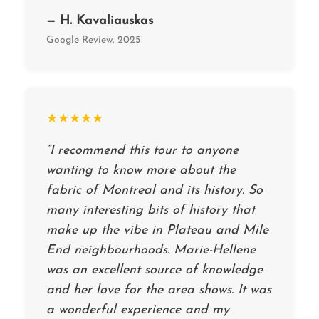
— H. Kavaliauskas
Google Review, 2025
★★★★★
“I recommend this tour to anyone
wanting to know more about the
fabric of Montreal and its history. So
many interesting bits of history that
make up the vibe in Plateau and Mile
End neighbourhoods. Marie-Hellene
was an excellent source of knowledge
and her love for the area shows. It was
a wonderful experience and my