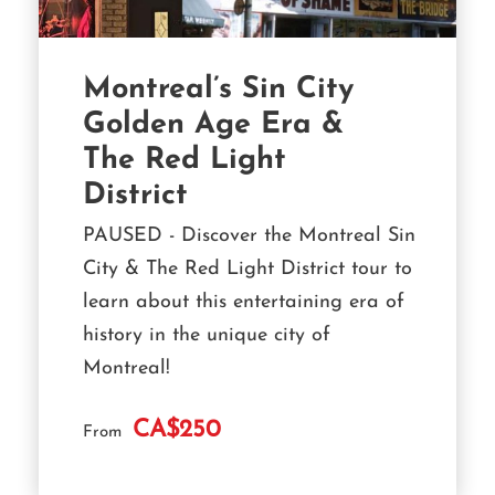
Montreal’s Sin City
Golden Age Era &
The Red Light
District
PAUSED - Discover the Montreal Sin
City & The Red Light District tour to
learn about this entertaining era of
history in the unique city of
Montreal!
CA$250
From