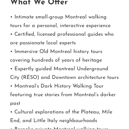
What We Offer
• Intimate small-group Montreal walking
tours for a personal, interactive experience
• Certified, licensed professional guides who
are passionate local experts
• Immersive Old Montreal history tours
covering hundreds of years of heritage
• Expertly guided Montreal Underground
City (RÉSO) and Downtown architecture tours
• Montreal’s Dark History Walking Tour
featuring true stories from Montréal’s darker
past
• Cultural explorations of the Plateau, Mile
End, and Little Italy neighbourhoods