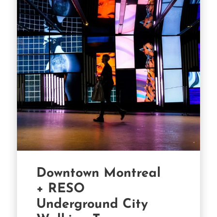
Downtown Montreal
+ RESO
Underground City