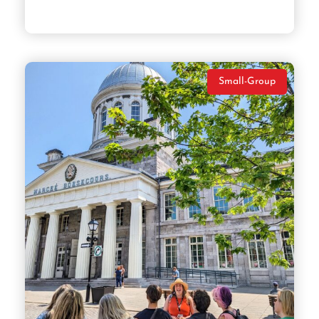
Small-Group