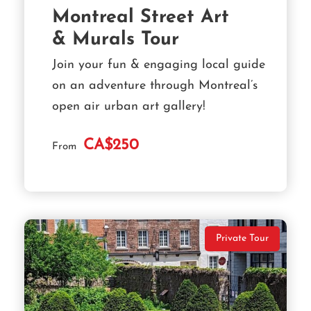
Montreal Street Art
& Murals Tour
Join your fun & engaging local guide
on an adventure through Montreal’s
open air urban art gallery!
CA$250
From
Private Tour