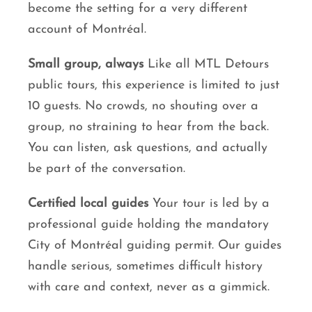
become the setting for a very different
account of Montréal.
Small group, always
Like all MTL Detours
public tours, this experience is limited to just
10 guests. No crowds, no shouting over a
group, no straining to hear from the back.
You can listen, ask questions, and actually
be part of the conversation.
Certified local guides
Your tour is led by a
professional guide holding the mandatory
City of Montréal guiding permit. Our guides
handle serious, sometimes difficult history
with care and context, never as a gimmick.