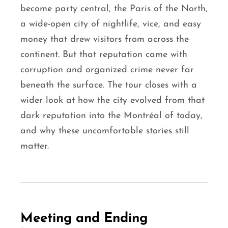
become party central, the Paris of the North,
a wide-open city of nightlife, vice, and easy
money that drew visitors from across the
continent. But that reputation came with
corruption and organized crime never far
beneath the surface. The tour closes with a
wider look at how the city evolved from that
dark reputation into the Montréal of today,
and why these uncomfortable stories still
matter.
Meeting and Ending