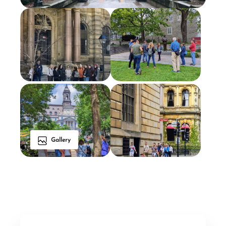
Gallery