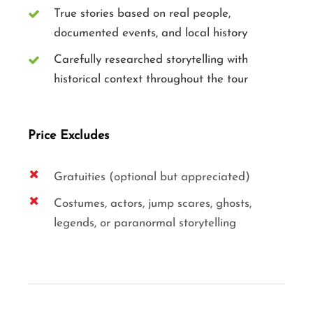
True stories based on real people,
documented events, and local history
Carefully researched storytelling with
historical context throughout the tour
Price Excludes
Gratuities (optional but appreciated)
Costumes, actors, jump scares, ghosts,
legends, or paranormal storytelling