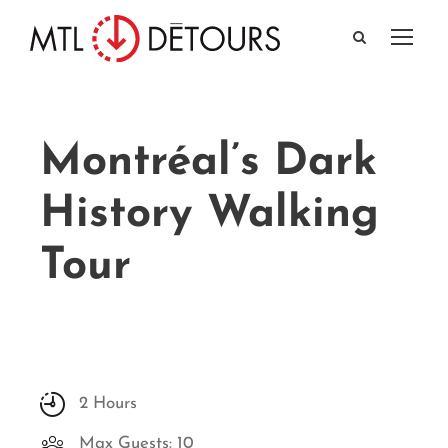
Montréal’s Dark
History Walking
Tour
2 Hours
Max Guests: 10