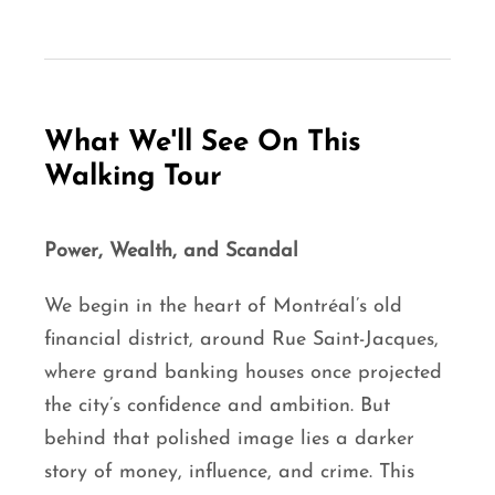
What We'll See On This
Walking Tour
Power, Wealth, and Scandal
We begin in the heart of Montréal’s old
financial district, around Rue Saint-Jacques,
where grand banking houses once projected
the city’s confidence and ambition. But
behind that polished image lies a darker
story of money, influence, and crime. This