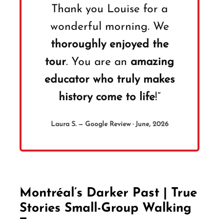
Thank you Louise for a
wonderful morning. We
thoroughly enjoyed the
tour
. You are an
amazing
educator who truly makes
history come to life
!”
Laura S. — Google Review · June, 2026
Montréal’s Darker Past | True
Stories Small-Group Walking