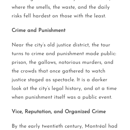
where the smells, the waste, and the daily
risks fell hardest on those with the least.
Crime and Punishment
Near the city’s old justice district, the tour
turns to crime and punishment made public:
prison, the gallows, notorious murders, and
the crowds that once gathered to watch
justice staged as spectacle. It is a darker
look at the city’s legal history, and at a time
when punishment itself was a public event.
Vice, Reputation, and Organized Crime
By the early twentieth century, Montréal had