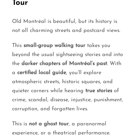
Tour
Old Montréal is beautiful, but its history is
not all charming streets and postcard views.
This
small-group walking tour
takes you
beyond the usual sightseeing stories and into
the
darker chapters of Montréal’s past
. With
a
certified local guide
, you’ll explore
atmospheric streets, historic squares, and
quieter corners while hearing
true stories
of
crime, scandal, disease, injustice, punishment,
corruption, and forgotten lives.
This is
not a ghost tour
, a paranormal
experience, or a theatrical performance.