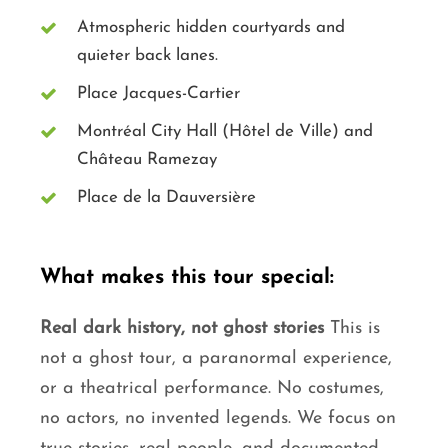
Atmospheric hidden courtyards and
quieter back lanes.
Place Jacques-Cartier
Montréal City Hall (Hôtel de Ville) and
Château Ramezay
Place de la Dauversière
What makes this tour special:
Real dark history, not ghost stories
This is
not a ghost tour, a paranormal experience,
or a theatrical performance. No costumes,
no actors, no invented legends. We focus on