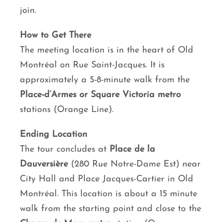
join.
How to Get There
The meeting location is in the heart of Old
Montréal on Rue Saint-Jacques. It is
approximately a 5-8-minute walk from the
Place-d’Armes or Square Victoria metro
stations (Orange Line).
Ending Location
The tour concludes at
Place de la
Dauversière
(280 Rue Notre-Dame Est) near
City Hall and Place Jacques-Cartier in Old
Montréal. This location is about a 15 minute
walk from the starting point and close to the