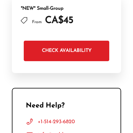
*NEW* Small-Group
CA$45
From
CHECK AVAILABILITY
Need Help?
+1-514-293-6820