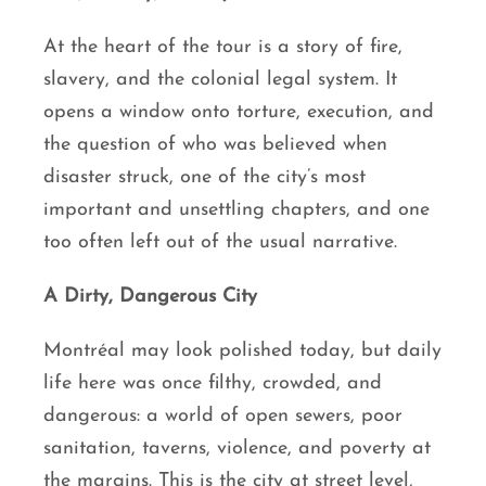
At the heart of the tour is a story of fire,
slavery, and the colonial legal system. It
opens a window onto torture, execution, and
the question of who was believed when
disaster struck, one of the city’s most
important and unsettling chapters, and one
too often left out of the usual narrative.
A Dirty, Dangerous City
Montréal may look polished today, but daily
life here was once filthy, crowded, and
dangerous: a world of open sewers, poor
sanitation, taverns, violence, and poverty at
the margins. This is the city at street level,