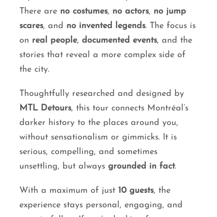
There are
no costumes
,
no actors
,
no jump
scares
, and
no invented legends
. The focus is
on
real people
,
documented events
, and the
stories that reveal a more complex side of
the city.
Thoughtfully researched and designed by
MTL Detours
, this tour connects Montréal’s
darker history to the places around you,
without sensationalism or gimmicks. It is
serious, compelling, and sometimes
unsettling, but always
grounded in fact
.
With a maximum of just
10 guests
, the
experience stays personal, engaging, and