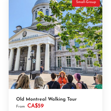
Small-Group
Old Montreal Walking Tour
CA$59
From