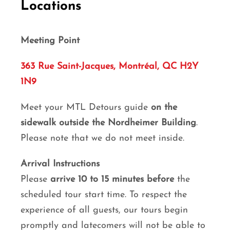
Locations
Meeting Point
363 Rue Saint-Jacques, Montréal, QC H2Y
1N9
Meet your MTL Detours guide
on the
sidewalk outside the Nordheimer Building
.
Please note that we do not meet inside.
Arrival Instructions
Please
arrive 10 to 15 minutes before
the
scheduled tour start time. To respect the
experience of all guests, our tours begin
promptly and latecomers will not be able to