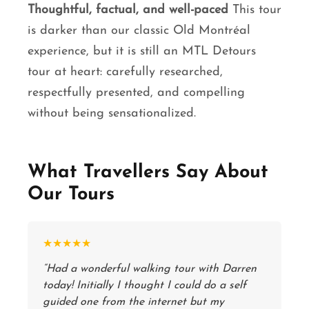
Thoughtful, factual, and well-paced
This tour
is darker than our classic Old Montréal
experience, but it is still an MTL Detours
tour at heart: carefully researched,
respectfully presented, and compelling
without being sensationalized.
What Travellers Say About
Our Tours
★★★★★
“Had a wonderful walking tour with Darren
today! Initially I thought I could do a self
guided one from the internet but my