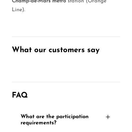
Champ-de-Mars metro
station (Orange
Line).
What our customers say
FAQ
What are the participation
requirements?