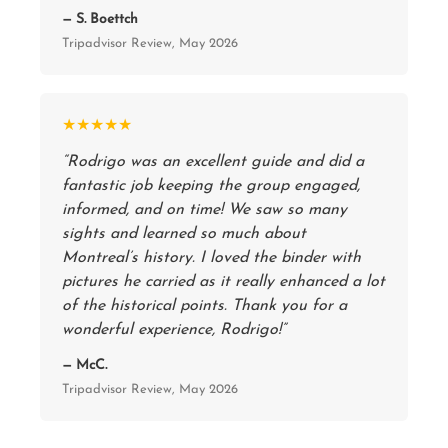
— S. Boettch
Tripadvisor Review, May 2026
★★★★★
“Rodrigo was an excellent guide and did a
fantastic job keeping the group engaged,
informed, and on time! We saw so many
sights and learned so much about
Montreal’s history. I loved the binder with
pictures he carried as it really enhanced a lot
of the historical points. Thank you for a
wonderful experience, Rodrigo!”
— McC.
Tripadvisor Review, May 2026