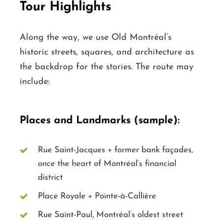
Tour Highlights
Along the way, we use Old Montréal’s
historic streets, squares, and architecture as
the backdrop for the stories. The route may
include:
Places and Landmarks (sample):
Rue Saint-Jacques + former bank façades,
once the heart of Montréal’s financial
district
Place Royale + Pointe-à-Callière
Rue Saint-Paul, Montréal’s oldest street