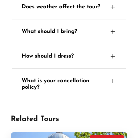
Does weather affect the tour?
What should I bring?
How should I dress?
What is your cancellation
policy?
Related Tours