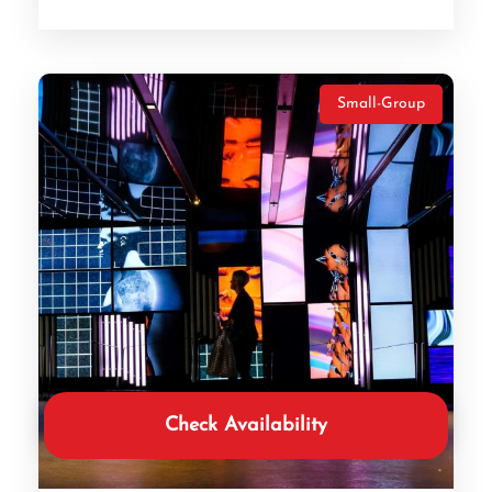
Small-Group
Check Availability