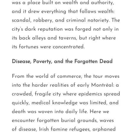
was a place built on wealth and authority,
and it drew everything that follows wealth:
scandal, robbery, and criminal notoriety. The
city’s dark reputation was forged not only in
its back alleys and taverns, but right where
its fortunes were concentrated.
Disease, Poverty, and the Forgotten Dead
From the world of commerce, the tour moves
into the harder realities of early Montréal: a
crowded, fragile city where epidemics spread
quickly, medical knowledge was limited, and
death was woven into daily life. Here we
encounter forgotten burial grounds, waves
of disease, Irish famine refugees, orphaned