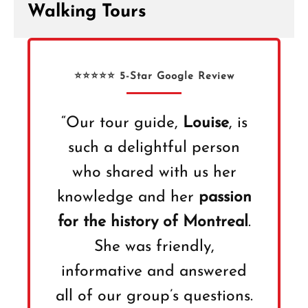
Walking Tours
⭐⭐⭐⭐⭐ 5-Star Google Review
“Our tour guide,
Louise
, is
such a delightful person
who shared with us her
knowledge and her
passion
for the history of Montreal
.
She was friendly,
informative and answered
all of our group’s questions.