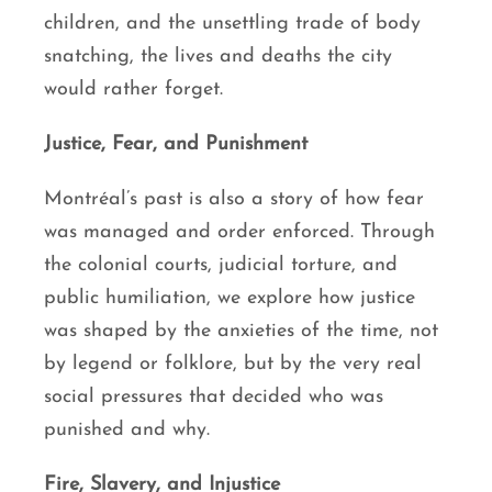
children, and the unsettling trade of body
snatching, the lives and deaths the city
would rather forget.
Justice, Fear, and Punishment
Montréal’s past is also a story of how fear
was managed and order enforced. Through
the colonial courts, judicial torture, and
public humiliation, we explore how justice
was shaped by the anxieties of the time, not
by legend or folklore, but by the very real
social pressures that decided who was
punished and why.
Fire, Slavery, and Injustice