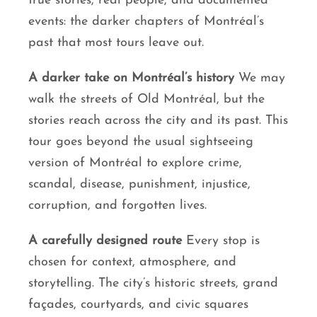
true stories, real people, and documented
events: the darker chapters of Montréal’s
past that most tours leave out.
A darker take on Montréal’s history
We may
walk the streets of Old Montréal, but the
stories reach across the city and its past. This
tour goes beyond the usual sightseeing
version of Montréal to explore crime,
scandal, disease, punishment, injustice,
corruption, and forgotten lives.
A carefully designed route
Every stop is
chosen for context, atmosphere, and
storytelling. The city’s historic streets, grand
façades, courtyards, and civic squares