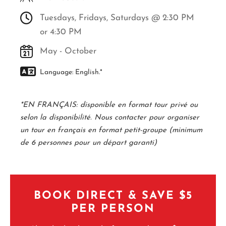
Tuesdays, Fridays, Saturdays @ 2:30 PM
or 4:30 PM
May - October
Language: English.*
*EN FRANÇAIS: disponible en format tour privé ou
selon la disponibilité. Nous contacter pour organiser
un tour en français en format petit-groupe (minimum
de 6 personnes pour un départ garanti)
BOOK DIRECT & SAVE $5
PER PERSON