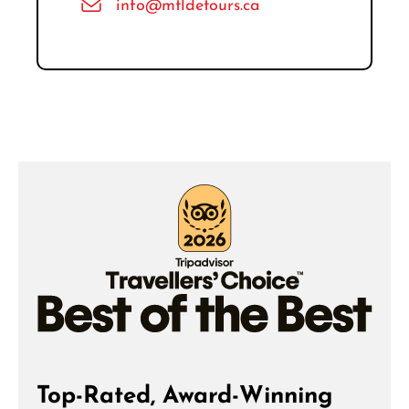
info@mtldetours.ca
Top-Rated, Award-Winning