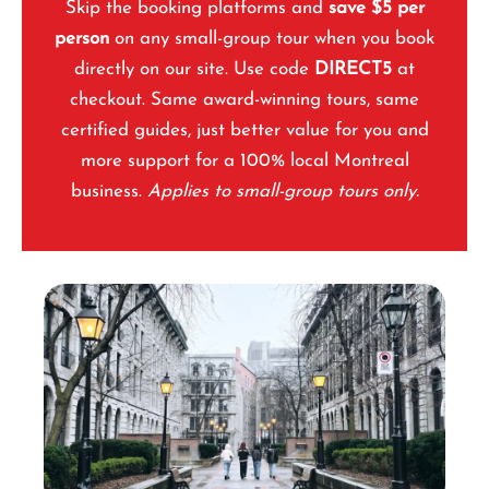
Skip the booking platforms and
save $5 per
person
on any small-group tour when you book
directly on our site. Use code
DIRECT5
at
checkout. Same award-winning tours, same
certified guides, just better value for you and
more support for a 100% local Montreal
business.
Applies to small-group tours only.