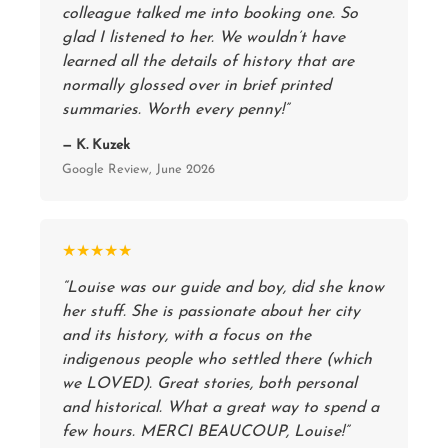
colleague talked me into booking one. So
glad I listened to her. We wouldn’t have
learned all the details of history that are
normally glossed over in brief printed
summaries. Worth every penny!”
— K. Kuzek
Google Review, June 2026
★★★★★
“Louise was our guide and boy, did she know
her stuff. She is passionate about her city
and its history, with a focus on the
indigenous people who settled there (which
we LOVED). Great stories, both personal
and historical. What a great way to spend a
few hours. MERCI BEAUCOUP, Louise!”