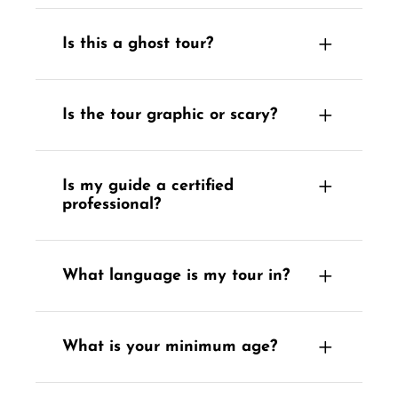
Is this a ghost tour?
Is the tour graphic or scary?
Is my guide a certified
professional?
What language is my tour in?
What is your minimum age?