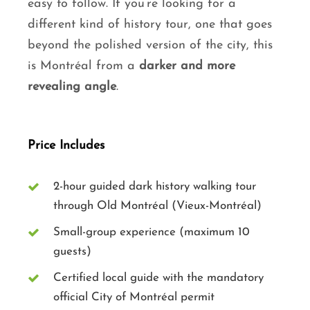
easy to follow. If you’re looking for a
different kind of history tour, one that goes
beyond the polished version of the city, this
is Montréal from a
darker and more
revealing angle
.
Price Includes
2-hour guided dark history walking tour
through Old Montréal (Vieux-Montréal)
Small-group experience (maximum 10
guests)
Certified local guide with the mandatory
official City of Montréal permit