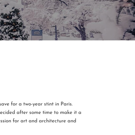
 save for a two-year stint in Paris.
 decided after some time to make it a
ssion for art and architecture and