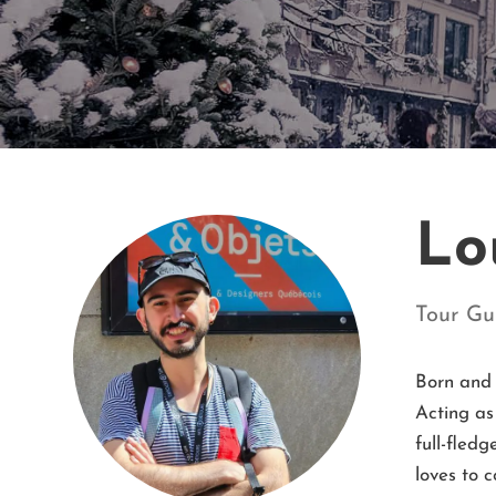
Lo
Tour Gu
Born and 
Acting as
full-fled
loves to c