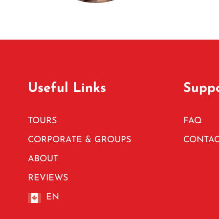
Useful Links
Supp
TOURS
FAQ
CORPORATE & GROUPS
CONTAC
ABOUT
REVIEWS
EN