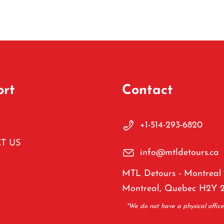
ort
Contact
+1-514-293-6820
T US
info@mtldetours.ca
MTL Detours - Montreal 
Montreal, Quebec H2Y 
*We do not have a physical offic