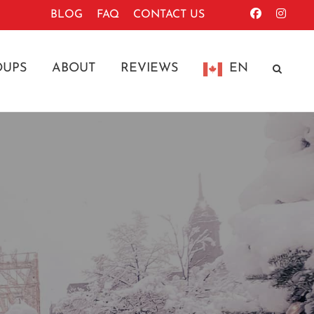
BLOG
FAQ
CONTACT US
OUPS
ABOUT
REVIEWS
EN