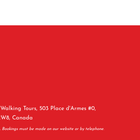
Walking Tours, 503 Place d'Armes #0,
2W8, Canada
e. Bookings must be made on our website or by telephone.