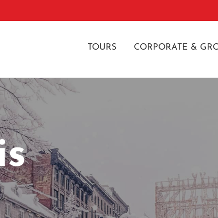
TOURS
CORPORATE & GR
is