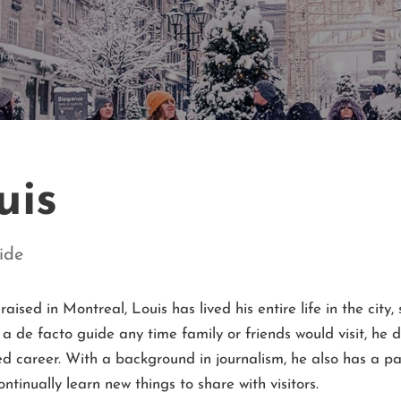
uis
ide
raised in Montreal,
Louis
has lived his entire life in the city,
 a de facto guide any time family or friends would visit, he
ged career. With a background in journalism, he also has a pa
ontinually learn new things to share with visitors.