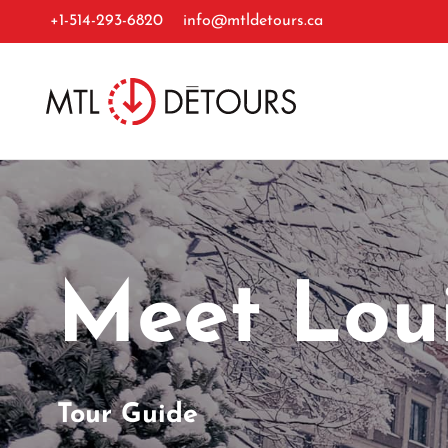
+1-514-293-6820
info@mtldetours.ca
Meet Lou
Tour Guide