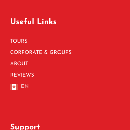
Useful Links
TOURS
CORPORATE & GROUPS
ABOUT
REVIEWS
EN
Support