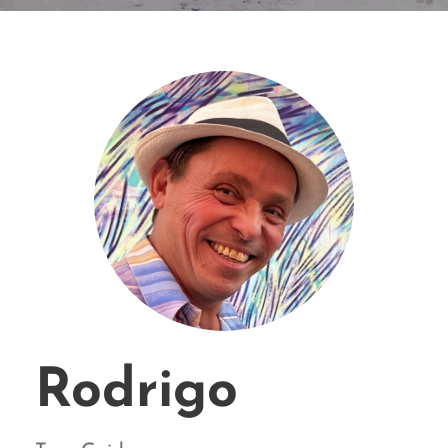
Rodrigo