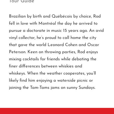
Tour Guide
Brazilian by birth and Québécois by choice, Rod
fell in love with Montréal the day he arrived to
pursue a doctorate in music 15 years ago. An avid
vinyl collector, he’s proud to call home the city
that gave the world Leonard Cohen and Oscar
Peterson. Keen on throwing parties, Rod enjoys
mixing cocktails for friends while debating the
finer differences between whiskies and
whiskeys. When the weather cooperates, you’ll
likely find him enjoying a waterside picnic or
joining the Tam-Tams jams on sunny Sundays.