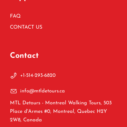
FAQ
CONTACT US
Contact
+1-514-293-6820
info@mtldetours.ca
MTL Detours - Montreal Walking Tours, 503
Place d'Armes #0, Montreal, Quebec H2Y
2W8, Canada