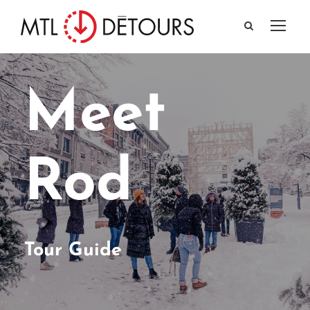
Meet
Rod
Tour Guide