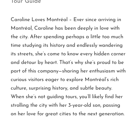
Tour Guide
Caroline Loves Montréal – Ever since arriving in
Montréal, Caroline has been deeply in love with
the city. After spending perhaps a little too much
time studying its history and endlessly wandering
its streets, she’s come to know every hidden corner
and detour by heart. That’s why she’s proud to be
part of this company—sharing her enthusiasm with
curious visitors eager to explore Montréal’s rich
culture, surprising history, and subtle beauty.
When she’s not guiding tours, you’ll likely find her
strolling the city with her 3-year-old son, passing
on her love for great cities to the next generation.