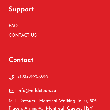
Support
FAQ
CONTACT US
Contact
+1-514-293-6820
info@mtldetours.ca
MTL Detours - Montreal Walking Tours, 503
Place d'Armes #0, Montreal, Quebec H2Y