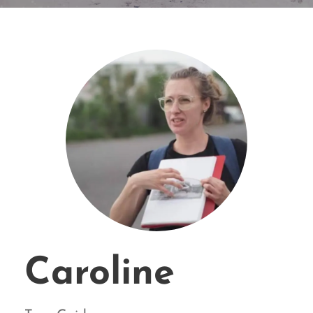
Caroline