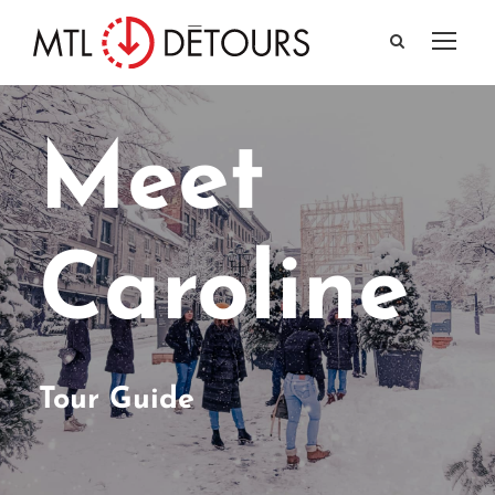
Meet
Caroline
Tour Guide