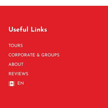
Useful Links
TOURS
CORPORATE & GROUPS
ABOUT
REVIEWS
EN