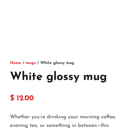
Home
/
mugs
/ White glossy mug
White glossy mug
$
12.00
Whether you’re drinking your morning coffee,
evening tea, or something in between—this