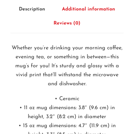
m
Description
Additional information
u
g
Reviews (0)
q
u
Whether you’re drinking your morning coffee,
a
evening tea, or something in between—this
n
mug’s for you! It’s sturdy and glossy with a
t
vivid print that’ll withstand the microwave
i
and dishwasher.
t
y
• Ceramic
• 11 oz mug dimensions: 3.8″ (9.6 cm) in
height, 3.2″ (8.2 cm) in diameter
• 15 oz mug dimensions: 4.7″ (11.9 cm) in