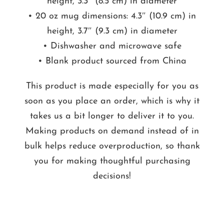
height, 3.3″ (8.5 cm) in diameter
• 20 oz mug dimensions: 4.3″ (10.9 cm) in
height, 3.7″ (9.3 cm) in diameter
• Dishwasher and microwave safe
• Blank product sourced from China
This product is made especially for you as
soon as you place an order, which is why it
takes us a bit longer to deliver it to you.
Making products on demand instead of in
bulk helps reduce overproduction, so thank
you for making thoughtful purchasing
decisions!