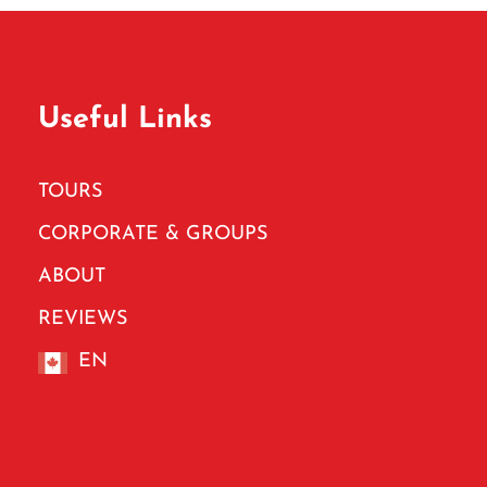
Useful Links
TOURS
CORPORATE & GROUPS
ABOUT
REVIEWS
EN