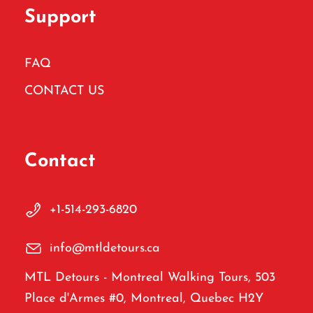
Support
FAQ
CONTACT US
Contact
+1-514-293-6820
info@mtldetours.ca
MTL Detours - Montreal Walking Tours, 503
Place d'Armes #0, Montreal, Quebec H2Y