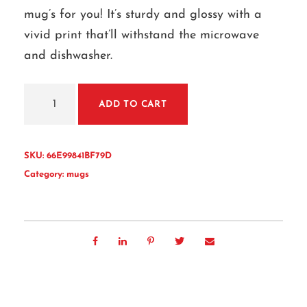
mug’s for you! It’s sturdy and glossy with a
vivid print that’ll withstand the microwave
and dishwasher.
W
ADD TO CART
h
i
t
SKU:
66E99841BF79D
e
Category:
mugs
g
l
o
s
s
y