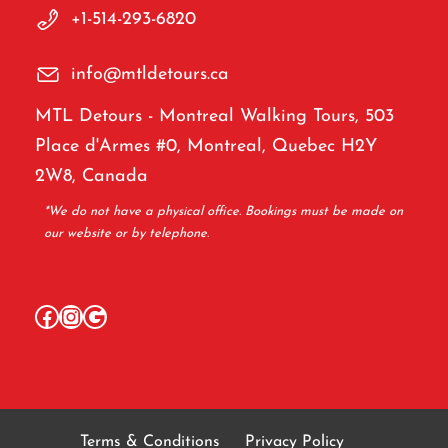
+1-514-293-6820
info@mtldetours.ca
MTL Detours - Montreal Walking Tours, 503
Place d'Armes #0, Montreal, Quebec H2Y
2W8, Canada
*We do not have a physical office. Bookings must be made on
our website or by telephone.
Facebook
Instagram
Google
Terms & Conditions
Privacy Policy