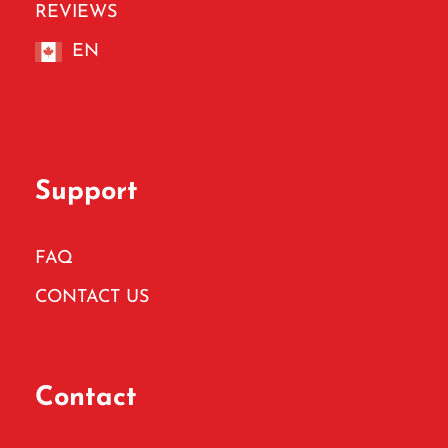
REVIEWS
EN
Support
FAQ
CONTACT US
Contact