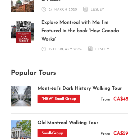
24 MARCH 2025
LESLEY
Explore Montreal with Me: I’m
Featured in the book ‘How Canada
Works’
13 FEBRUARY 2024
LESLEY
Popular Tours
Montréal’s Dark History Walking Tour
CA$45
*NEW* Small-Group
From
Old Montreal Walking Tour
CA$59
Small-Group
From