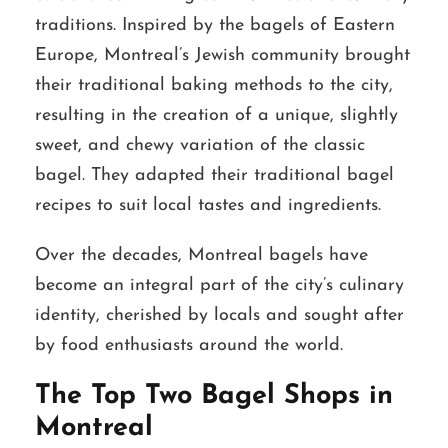
traditions. Inspired by the bagels of Eastern
Europe, Montreal’s Jewish community brought
their traditional baking methods to the city,
resulting in the creation of a unique, slightly
sweet, and chewy variation of the classic
bagel. They adapted their traditional bagel
recipes to suit local tastes and ingredients.
Over the decades, Montreal bagels have
become an integral part of the city’s culinary
identity, cherished by locals and sought after
by food enthusiasts around the world.
The Top Two Bagel Shops in
Montreal