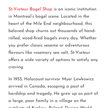
St-Viateur Bagel Shop
is an iconic institution
in Montreal’s bagel scene. Located in the
heart of the Mile End neighbourhood, this
beloved shop churns out thousands of hand-
rolled, wood-fired bagels every day. Whether
you prefer classic sesame or adventurous
flavours like rosemary sea salt, St-Viateur
offers a wide variety of options to satisfy any
craving.
In 1953, Holocaust survivor Myer Lewkowicz
arrived in Canada, escaping a past of
hardship and tragedy. He grew up as part of
a large, poor family in a village on the