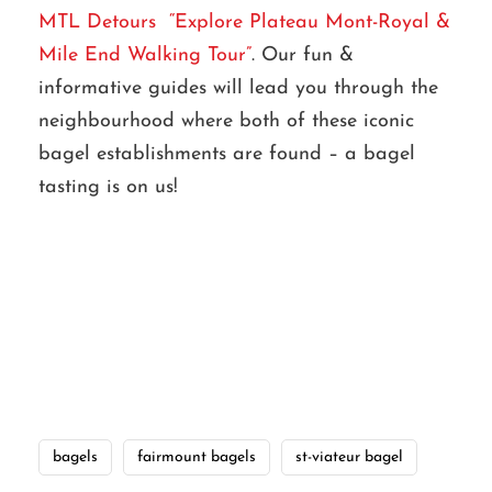
MTL Detours “Explore Plateau Mont-Royal &
Mile End Walking Tour”
. Our fun &
informative guides will lead you through the
neighbourhood where both of these iconic
bagel establishments are found – a bagel
tasting is on us!
bagels
fairmount bagels
st-viateur bagel