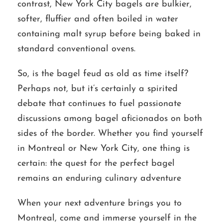
contrast, New York City bagels are bulkier,
softer, fluffier and often boiled in water
containing malt syrup before being baked in
standard conventional ovens.
So, is the bagel feud as old as time itself?
Perhaps not, but it’s certainly a spirited
debate that continues to fuel passionate
discussions among bagel aficionados on both
sides of the border. Whether you find yourself
in Montreal or New York City, one thing is
certain: the quest for the perfect bagel
remains an enduring culinary adventure
When your next adventure brings you to
Montreal, come and immerse yourself in the