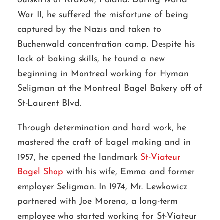
outskirts of Krakow, Poland. During World
War II, he suffered the misfortune of being
captured by the Nazis and taken to
Buchenwald concentration camp. Despite his
lack of baking skills, he found a new
beginning in Montreal working for Hyman
Seligman at the Montreal Bagel Bakery off of
St-Laurent Blvd.
Through determination and hard work, he
mastered the craft of bagel making and in
1957, he opened the landmark
St-Viateur
Bagel Shop
with his wife, Emma and former
employer Seligman. In 1974, Mr. Lewkowicz
partnered with Joe Morena, a long-term
employee who started working for St-Viateur