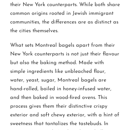
their New York counterparts. While both share
common origins rooted in Jewish immigrant
communities, the differences are as distinct as
the cities themselves.
What sets Montreal bagels apart from their
New York counterparts is not just their flavour
but also the baking method. Made with
simple ingredients like unbleached flour,
water, yeast, sugar, Montreal bagels are
hand-rolled, boiled in honey-infused water,
and then baked in wood-fired ovens. This
process gives them their distinctive crispy
exterior and soft chewy exterior, with a hint of
sweetness that tantalizes the tastebuds. In