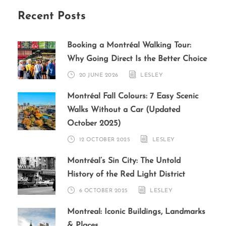
Recent Posts
Booking a Montréal Walking Tour:
Why Going Direct Is the Better Choice
20 JUNE 2026
LESLEY
Montréal Fall Colours: 7 Easy Scenic
Walks Without a Car (Updated
October 2025)
12 OCTOBER 2025
LESLEY
Montréal’s Sin City: The Untold
History of the Red Light District
6 OCTOBER 2025
LESLEY
Montreal: Iconic Buildings, Landmarks
& Places