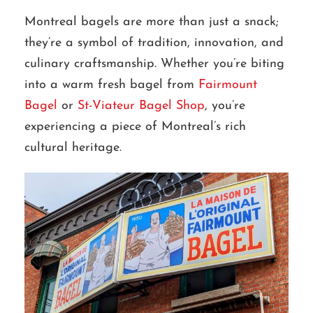
Montreal bagels are more than just a snack;
they’re a symbol of tradition, innovation, and
culinary craftsmanship. Whether you’re biting
into a warm fresh bagel from
Fairmount
Bagel
or
St-Viateur Bagel Shop
, you’re
experiencing a piece of Montreal’s rich
cultural heritage.