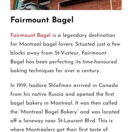
Fairmount Bagel
Fairmount Bagel
is a legendary destination
for Montreal bagel lovers. Situated just a few
blocks away from St-Viateur, Fairmount
Bagel has been perfecting its time-honoured
baking techniques for over a century.
In 1919, Isadore Shlafman arrived in Canada
from his native Russia and opened the first
bagel bakery in Montreal. It was then called
the “Montreal Bagel Bakery” and was located
off a laneway near St-Laurent Blvd. This is
where Montrealers got their first taste of