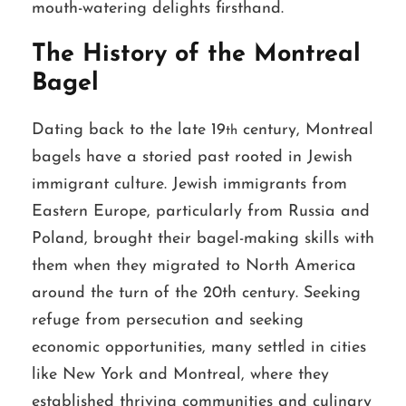
mouth-watering delights firsthand.
The History of the Montreal
Bagel
Dating back to the late 19
century, Montreal
th
bagels have a storied past rooted in Jewish
immigrant culture. Jewish immigrants from
Eastern Europe, particularly from Russia and
Poland, brought their bagel-making skills with
them when they migrated to North America
around the turn of the 20th century. Seeking
refuge from persecution and seeking
economic opportunities, many settled in cities
like New York and Montreal, where they
established thriving communities and culinary