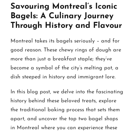
Savouring Montreal’s Iconic
Bagels: A Culinary Journey
Through History and Flavour
Montreal takes its bagels seriously – and for
good reason. These chewy rings of dough are
more than just a breakfast staple; they’ve
become a symbol of the city’s melting pot, a
dish steeped in history and immigrant lore.
In this blog post, we delve into the fascinating
history behind these beloved treats, explore
the traditional baking process that sets them
apart, and uncover the top two bagel shops
in Montreal where you can experience these