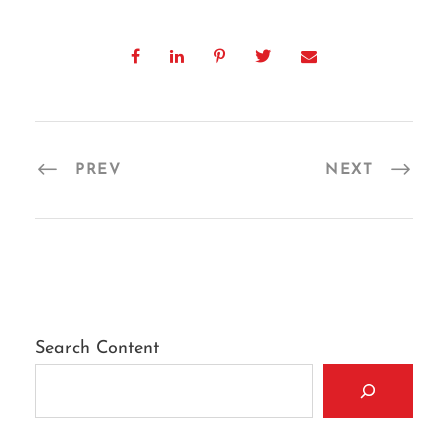
PREV
NEXT
Search Content