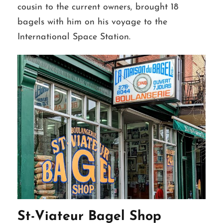
cousin to the current owners, brought 18
bagels with him on his voyage to the
International Space Station.
St-Viateur Bagel Shop