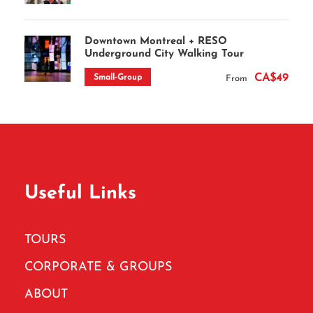
Downtown Montreal + RESO
Underground City Walking Tour
CA$49
Small-Group
From
Useful Links
TOURS
CORPORATE & GROUPS
ABOUT