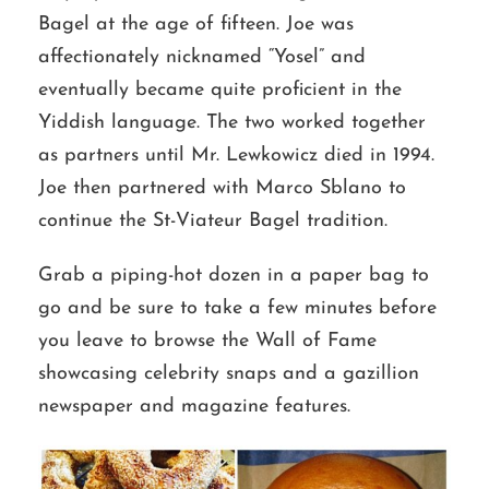
Bagel at the age of fifteen. Joe was
affectionately nicknamed “Yosel” and
eventually became quite proficient in the
Yiddish language. The two worked together
as partners until Mr. Lewkowicz died in 1994.
Joe then partnered with Marco Sblano to
continue the St-Viateur Bagel tradition.
Grab a piping-hot dozen in a paper bag to
go and be sure to take a few minutes before
you leave to browse the Wall of Fame
showcasing celebrity snaps and a gazillion
newspaper and magazine features.