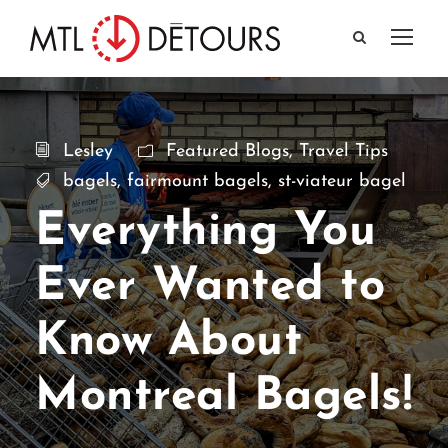
Lesley
Featured Blogs
,
Travel Tips
bagels
,
fairmount bagels
,
st-viateur bagel
Everything You
Ever Wanted to
Know About
Montreal Bagels!