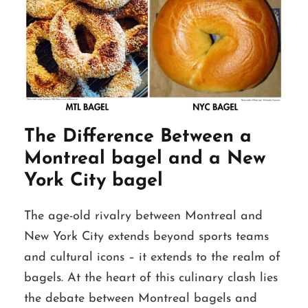
The Difference Between a
Montreal bagel and a New
York City bagel
The age-old rivalry between Montreal and
New York City extends beyond sports teams
and cultural icons – it extends to the realm of
bagels. At the heart of this culinary clash lies
the debate between Montreal bagels and