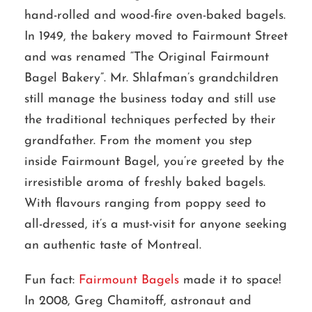
hand-rolled and wood-fire oven-baked bagels.
In 1949, the bakery moved to Fairmount Street
and was renamed “The Original Fairmount
Bagel Bakery”. Mr. Shlafman’s grandchildren
still manage the business today and still use
the traditional techniques perfected by their
grandfather. From the moment you step
inside Fairmount Bagel, you’re greeted by the
irresistible aroma of freshly baked bagels.
With flavours ranging from poppy seed to
all-dressed, it’s a must-visit for anyone seeking
an authentic taste of Montreal.
Fun fact:
Fairmount Bagels
made it to space!
In 2008, Greg Chamitoff, astronaut and