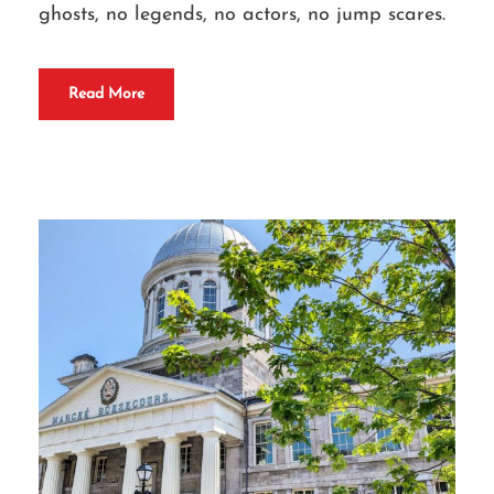
ghosts, no legends, no actors, no jump scares.
Read More