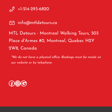
+1-514-293-6820
info@mtldetours.ca
MTL Detours - Montreal Walking Tours, 503
Place d'Armes #0, Montreal, Quebec H2Y
2W8, Canada
*We do not have a physical office. Bookings must be made on
our website or by telephone.
Facebook
Instagram
Google