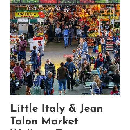
Little Italy & Jean
Talon Market