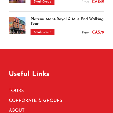
CA$49
Small-Group
From
Plateau Mont-Royal & Mile End Walking
Tour
CA$79
Small-Group
From
Useful Links
TOURS
CORPORATE & GROUPS
ABOUT