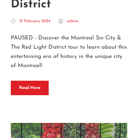
District
12 February 2024
admin
PAUSED - Discover the Montreal Sin City &
The Red Light District tour to learn about this
entertaining era of history in the unique city
of Montreal!
Read More