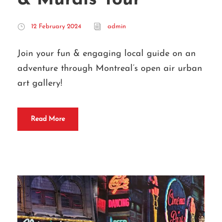
12 February 2024
admin
Join your fun & engaging local guide on an
adventure through Montreal’s open air urban
art gallery!
Read More