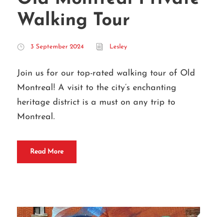
Walking Tour
3 September 2024
Lesley
Join us for our top-rated walking tour of Old
Montreal! A visit to the city’s enchanting
heritage district is a must on any trip to
Montreal.
Read More