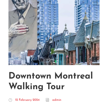
Downtown Montreal
Walking Tour
12 February 2024
admin