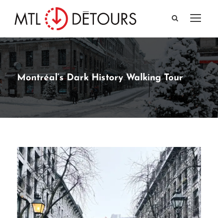
Montréal’s Dark History Walking Tour