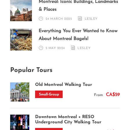
Montreal: Iconic Buildings, Landmarks
& Places
24 MARCH 2025
LESLEY
Everything You Ever Wanted to Know
About Montreal Bagels!
5 MAY 2024
LESLEY
Popular Tours
Old Montreal Walking Tour
CA$59
Small-Group
From
Downtown Montreal + RESO
Underground City Walking Tour