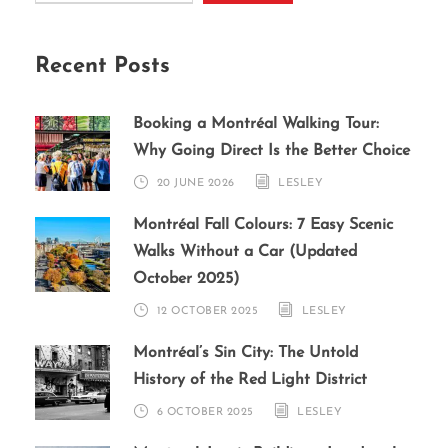
Recent Posts
Booking a Montréal Walking Tour:
Why Going Direct Is the Better Choice
20 JUNE 2026
LESLEY
Montréal Fall Colours: 7 Easy Scenic
Walks Without a Car (Updated
October 2025)
12 OCTOBER 2025
LESLEY
Montréal’s Sin City: The Untold
History of the Red Light District
6 OCTOBER 2025
LESLEY