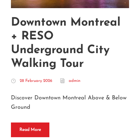
Downtown Montreal
+ RESO
Underground City
Walking Tour
28 February 2026
admin
Discover Downtown Montreal Above & Below
Ground
Read More