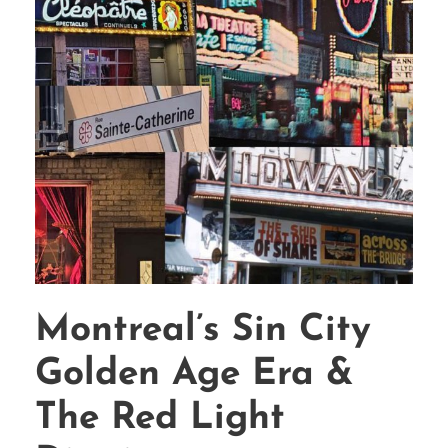
Montreal’s Sin City
Golden Age Era &
The Red Light