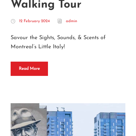
Walking Tour
12 February 2024
admin
Savour the Sights, Sounds, & Scents of
Montreal’s Little Italy!
Read More