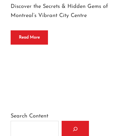
Discover the Secrets & Hidden Gems of
Montreal’s Vibrant City Centre
Read More
Search Content