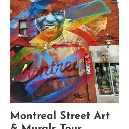
Montreal Street Art
& Murals Tour