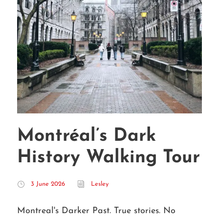
Montréal’s Dark
History Walking Tour
3 June 2026
Lesley
Montreal's Darker Past. True stories. No