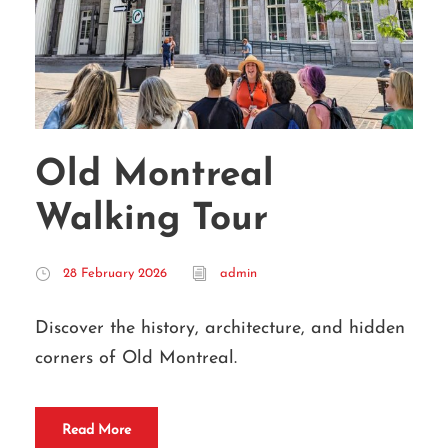
Old Montreal
Walking Tour
28 February 2026
admin
Discover the history, architecture, and hidden
corners of Old Montreal.
Read More