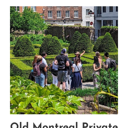
Old Montreal Private