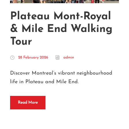
Plateau Mont-Royal
& Mile End Walking
Tour
28 February 2026
admin
Discover Montreal’s vibrant neighbourhood
life in Plateau and Mile End.
Read More