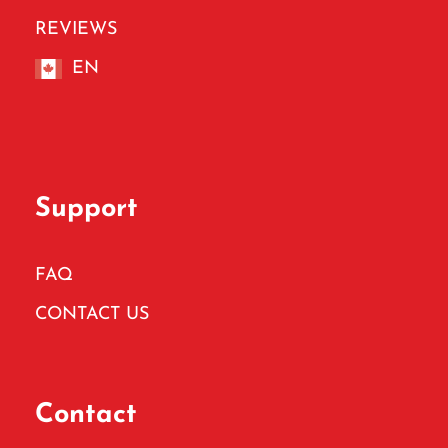
REVIEWS
EN
Support
FAQ
CONTACT US
Contact